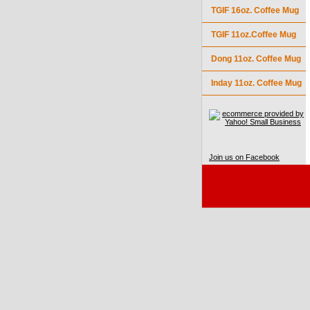
TGIF 16oz. Coffee Mug
TGIF 11oz.Coffee Mug
Dong 11oz. Coffee Mug
Inday 11oz. Coffee Mug
Join us on Facebook