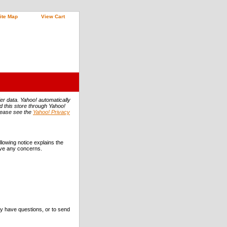
ite Map
View Cart
er data. Yahoo! automatically
ed this store through Yahoo!
Please see the
Yahoo! Privacy
llowing notice explains the
have any concerns.
ey have questions, or to send