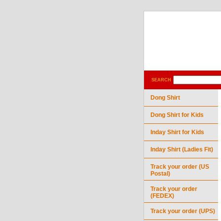
SEARCH
Dong Shirt
Dong Shirt for Kids
Inday Shirt for Kids
Inday Shirt (Ladies Fit)
Track your order (US
Postal)
Track your order
(FEDEX)
Track your order (UPS)