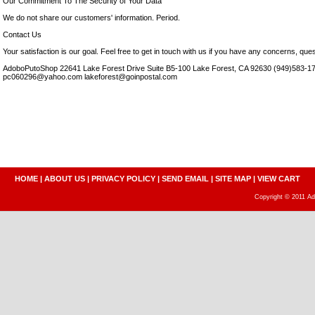
Our Commitment To The Security of Your Data
We do not share our customers' information. Period.
Contact Us
Your satisfaction is our goal. Feel free to get in touch with us if you have any concerns, que
AdoboPutoShop 22641 Lake Forest Drive Suite B5-100 Lake Forest, CA 92630 (949)583-17
pc060296@yahoo.com lakeforest@goinpostal.com
HOME
|
ABOUT US
|
PRIVACY POLICY
|
SEND EMAIL
|
SITE MAP
|
VIEW CART
Copyright © 2011 A