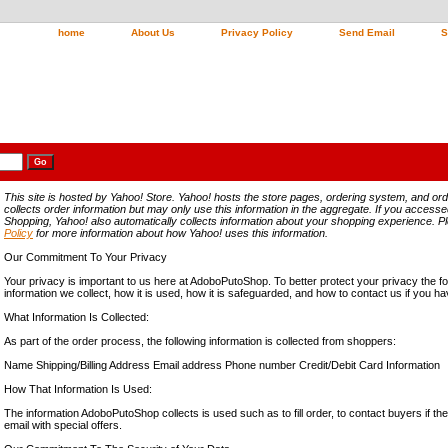
home
About Us
Privacy Policy
Send Email
S
This site is hosted by Yahoo! Store. Yahoo! hosts the store pages, ordering system, and ord
collects order information but may only use this information in the aggregate. If you access
Shopping, Yahoo! also automatically collects information about your shopping experience. 
Policy
for more information about how Yahoo! uses this information.
Our Commitment To Your Privacy
Your privacy is important to us here at AdoboPutoShop. To better protect your privacy the fo
information we collect, how it is used, how it is safeguarded, and how to contact us if you 
What Information Is Collected:
As part of the order process, the following information is collected from shoppers:
Name Shipping/Billing Address Email address Phone number Credit/Debit Card Information
How That Information Is Used:
The information AdoboPutoShop collects is used such as to fill order, to contact buyers if th
email with special offers.