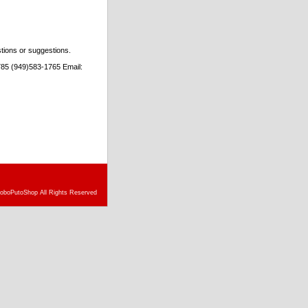
stions or suggestions.
85 (949)583-1765 Email:
doboPutoShop All Rights Reserved