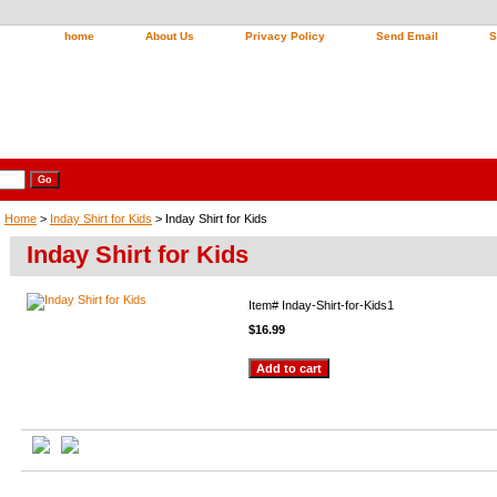
home
About Us
Privacy Policy
Send Email
S
Home
>
Inday Shirt for Kids
> Inday Shirt for Kids
Inday Shirt for Kids
Item#
Inday-Shirt-for-Kids1
$16.99