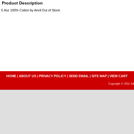
Product Description
5.4oz 100% Cotton by Anvil Out of Stock
HOME
|
ABOUT US
|
PRIVACY POLICY
|
SEND EMAIL
|
SITE MAP
|
VIEW CART
Copyright © 2011 A