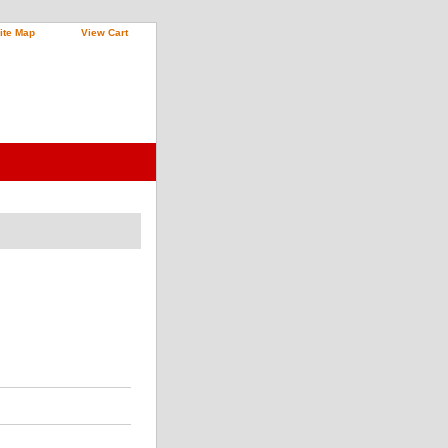
ite Map
View Cart