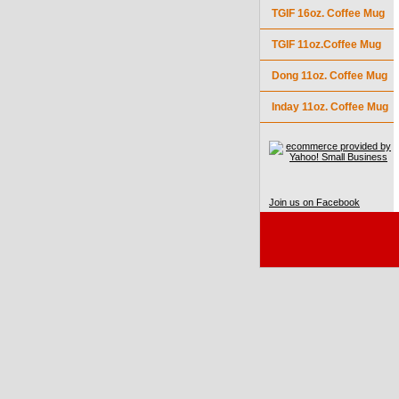
TGIF 16oz. Coffee Mug
TGIF 11oz.Coffee Mug
Dong 11oz. Coffee Mug
Inday 11oz. Coffee Mug
Join us on Facebook