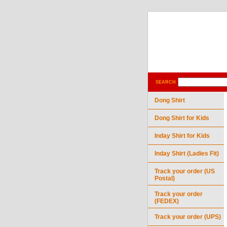
SEARCH
Dong Shirt
Dong Shirt for Kids
Inday Shirt for Kids
Inday Shirt (Ladies Fit)
Track your order (US
Postal)
Track your order
(FEDEX)
Track your order (UPS)